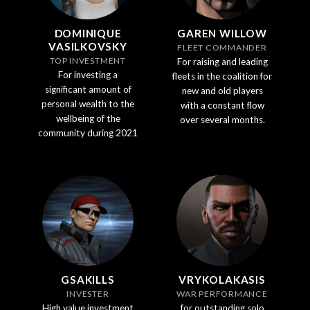
DOMINIQUE
GAREN WILLOW
VASILKOVSKY
FLEET COMMANDER
TOP INVESTMENT
For raising and leading
For investing a
fleets in the coalition for
significant amount of
new and old players
personal wealth to the
with a constant flow
wellbeing of the
over several months.
community during 2021
GSAKILLS
VRYKOLAKASIS
INVESTER
WAR PERFORMANCE
High value investment
for outstanding solo