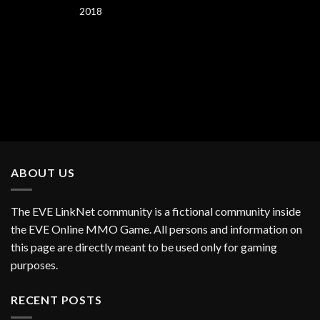
2018
ABOUT US
The EVE LinkNet community is a fictional community inside
the EVE Online MMO Game. All persons and information on
this page are directly meant to be used only for gaming
purposes.
RECENT POSTS