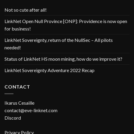
Not so cute after all!
LinkNet Open Null Province [ONP]: Providence is now open
for business!
LinkNet Sovereignty, return of the NullSec – All pilots
needed!
Status of LinkNet HS moon mining, how do we improve it?
LinkNet Sovereignty Adventure 2022 Recap
CONTACT
Ikarus Cesaille
contact@eve-linknet.com
Discord
Privacy Policy