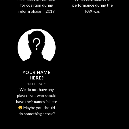
for coalition during
performance during the
reform phase in 2019
PAX war.
YOUR NAME
HERE?
1ST PLACE
We do not have any
players yet who should
have their names in here
Maybe you should
do something heroic?