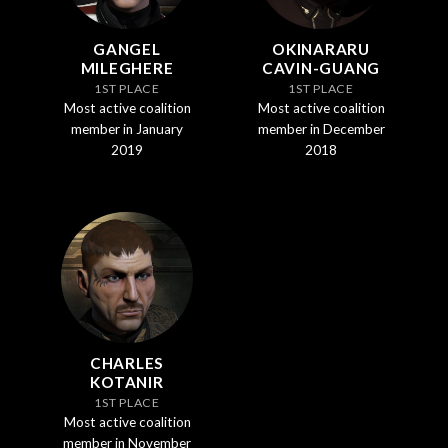
GANGEL
OKINARARU
MILEGHERE
CAVIN-GUANG
1ST PLACE
1ST PLACE
Most active coalition
Most active coalition
member in January
member in December
2019
2018
CHARLES
KOTANIR
1ST PLACE
Most active coalition
member in November