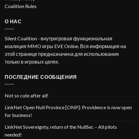
Coalition Rules
О НАС
Silent Coalition - внутригровая функциональная
коалиция MMO игры EVE Online. Вся информация на
этой странице предназначена для использования
только в игровых целях.
ПОСЛЕДНИЕ СООБЩЕНИЯ
Not so cute after all!
LinkNet Open Null Province [ONP]: Providence is now open
for business!
LinkNet Sovereignty, return of the NullSec – All pilots
needed!