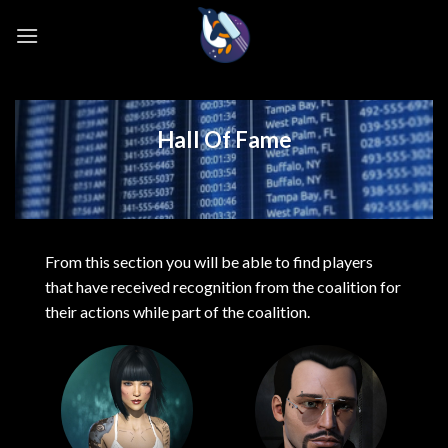
Skip
to
content
Hall Of Fame
From this section you will be able to find players
that have received recognition from the coalition for
their actions while part of the coalition.