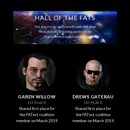
HALL OF THE FATS
The players for each month with the most
Fleet Activity Tracking points will be
represented in this section
GAREN WILLOW
DREWS GATERAU
1ST PLACE
1ST PLACE
Shared first place for
Shared first place for
the FATest coalition
the FATest coalition
member on March 2019
member on March 2019