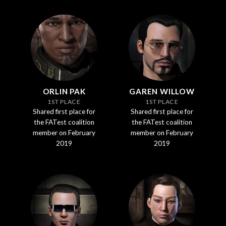
ORLIN PAK
GAREN WILLOW
1ST PLACE
1ST PLACE
Shared first place for
Shared first place for
the FATest coalition
the FATest coalition
member on February
member on February
2019
2019