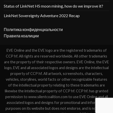
Status of LinkNet HS moon mining, how do we improve it?
LinkNet Sovereignty Adventure 2022 Recap
Политика конфиденциальности
Правила коалиции
EVE Online and the EVE logo are the registered trademarks of
CCP hf. All rights are reserved worldwide. All other trademarks
are the property of their respective owners. EVE Online, the EVE
logo, EVE and all associated logos and designs are the intellectual
property of CCP hf. All artwork, screenshots, characters,
vehicles, storylines, world facts or other recognizable features
of the intellectual property relating to these trademarks are
likewise the intellectual property of CCP hf. CCP hf. has granted
permission to www.silentcoalition.com to use EVE Online and all
associated logos and designs for promotional and information
purposes on its website but does not endorse, and is not in any