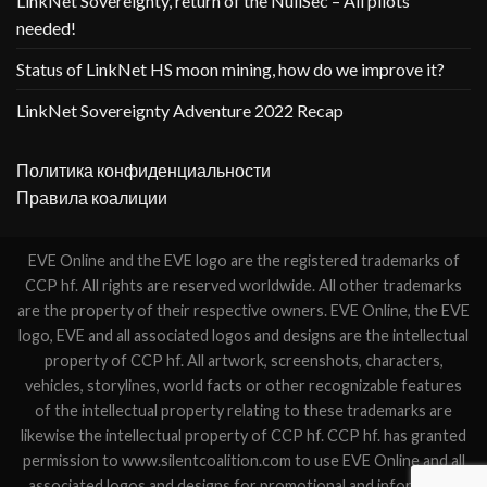
LinkNet Sovereignty, return of the NullSec – All pilots
needed!
Status of LinkNet HS moon mining, how do we improve it?
LinkNet Sovereignty Adventure 2022 Recap
Политика конфиденциальности
Правила коалиции
EVE Online and the EVE logo are the registered trademarks of
CCP hf. All rights are reserved worldwide. All other trademarks
are the property of their respective owners. EVE Online, the EVE
logo, EVE and all associated logos and designs are the intellectual
property of CCP hf. All artwork, screenshots, characters,
vehicles, storylines, world facts or other recognizable features
of the intellectual property relating to these trademarks are
likewise the intellectual property of CCP hf. CCP hf. has granted
permission to www.silentcoalition.com to use EVE Online and all
associated logos and designs for promotional and information