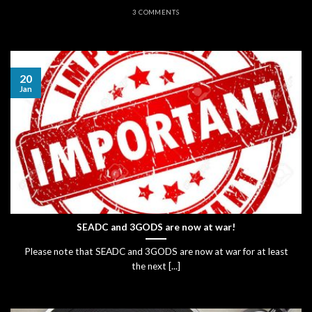
3 COMMENTS
20
Jan
SEADC and 3GODS are now at war!
Please note that SEADC and 3GODS are now at war for at least
the next [...]