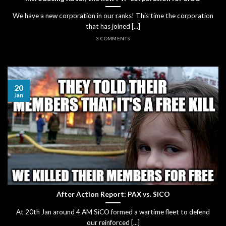
We have a new corporation in our ranks! This time the corporation
that has joined [...]
3 COMMENTS
20
Jan
After Action Report: PAX vs. SiCO
At 20th Jan around 4 AM SiCO formed a wartime fleet to defend
our reinforced [...]