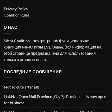
Privacy Policy
Coalition Rules
О НАС
Silent Coalition - внутригровая функциональная
коалиция MMO игры EVE Online. Вся информация на
этой странице предназначена для использования
только в игровых целях.
ПОСЛЕДНИЕ СООБЩЕНИЯ
Not so cute after all!
LinkNet Open Null Province [ONP]: Providence is now open
for business!