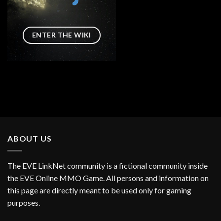
ENTER THE WIKI
ABOUT US
The EVE LinkNet community is a fictional community inside
the EVE Online MMO Game. All persons and information on
this page are directly meant to be used only for gaming
purposes.