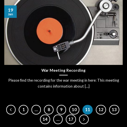
19
Jan
War Meeting Recording
Please find the recording for the war meeting in here: This meeting
contains information about [...]
1
…
8
9
10
11
12
13
14
…
17