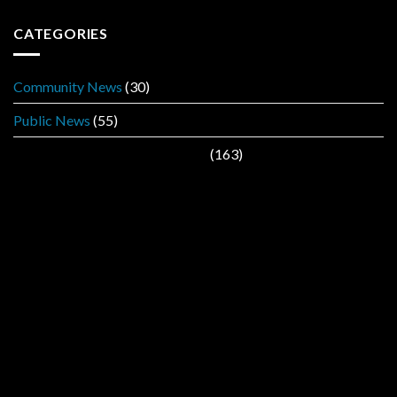
CATEGORIES
Community News
(30)
Public News
(55)
Public Service Announcement
(163)