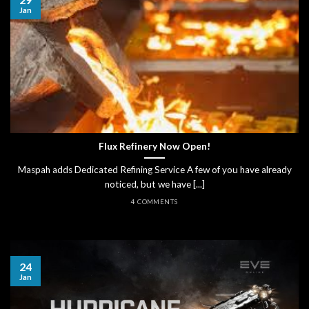
Jan
Flux Refinery Now Open!
Maspah adds Dedicated Refining Service A few of you have already
noticed, but we have [...]
4 COMMENTS
24
Jan