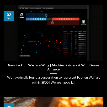
02
Feb
New Faction Warfare Wing | Mackies Raiders & Wild Geese
Alliance
We have finally found a corporation to represent Faction Warfare
within SiCO! We are happy [...]
29