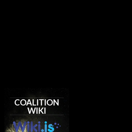
COALITION
WIKI