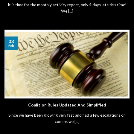
It is time for the monthly activity report, only 4 days late this time!
We [...]
03
Feb
Coalition Rules Updated And Simplified
Since we have been growing very fast and had a few escalations on
comms we [...]