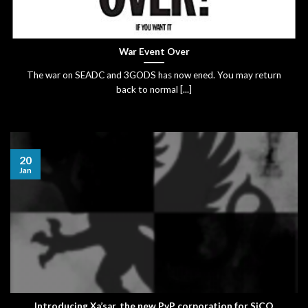
War Event Over
The war on SEADC and 3GODS has now ened. You may return
back to normal [...]
20
Jan
Introducing Xa’sar, the new PvP corporation for SiCO