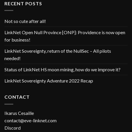
RECENT POSTS
Not so cute after all!
LinkNet Open Null Province [ONP]: Providence is now open
for business!
LinkNet Sovereignty, return of the NullSec – All pilots
needed!
Status of LinkNet HS moon mining, how do we improve it?
LinkNet Sovereignty Adventure 2022 Recap
CONTACT
Ikarus Cesaille
contact@eve-linknet.com
Discord