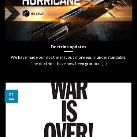
Doctrine updates
We have made our doctrine layout more easily understandable.
The doctrines have now been grouped [...]
21
Jan