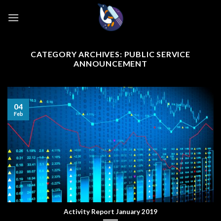
Skip
to
content
CATEGORY ARCHIVES:
PUBLIC SERVICE
ANNOUNCEMENT
04
Feb
Activity Report January 2019