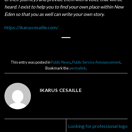
heard. I exist to help you to find your own place within New
Eden so that you as well can write your own story.
https://ikaruscesaille.com/
This entry was posted in
Public News
,
Public Service Announcement
.
Bookmark the
permalink
.
IKARUS CESAILLE
Looking for professional logo