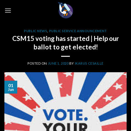
Skip
to
content
PUBLIC NEWS
,
PUBLIC SERVICE ANNOUNCEMENT
CSM15 voting has started | Help our
ballot to get elected!
POSTED ON
JUNE 1, 2020
BY
IKARUS CESAILLE
01
Jun