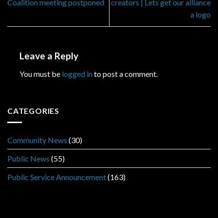
Coalition meeting postponed
creators | Lets get our alliance
a logo
Leave a Reply
You must be
logged in
to post a comment.
CATEGORIES
Community News
(30)
Public News
(55)
Public Service Announcement
(163)