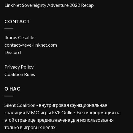
LinkNet Sovereignty Adventure 2022 Recap
CONTACT
Ikarus Cesaille
contact@eve-linknet.com
Discord
Privacy Policy
Coalition Rules
О НАС
Silent Coalition - внутригровая функциональная
коалиция MMO игры EVE Online. Вся информация на
этой странице предназначена для использования
только в игровых целях.