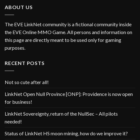
ABOUT US
The EVE LinkNet community is a fictional community inside
the EVE Online MMO Game. All persons and information on
this page are directly meant to be used only for gaming
purposes.
RECENT POSTS
Not so cute after all!
LinkNet Open Null Province [ONP]: Providence is now open
for business!
LinkNet Sovereignty, return of the NullSec – All pilots
needed!
Status of LinkNet HS moon mining, how do we improve it?