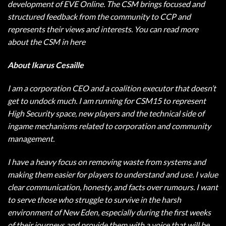
development of EVE Online. The CSM brings focused and
structured feedback from the community to CCP and
represents their views and interests. You can read more
about the CSM in here
About Ikarus Cesaille
I am a corporation CEO and a coalition executor that doesn’t
get to undock much. I am running for CSM15 to represent
High Security space, new players and the technical side of
ingame mechanisms related to corporation and community
management.
I have a heavy focus on removing waste from systems and
making them easier for players to understand and use. I value
clear communication, honesty, and facts over rumours. I want
to serve those who struggle to survive in the harsh
environment of New Eden, especially during the first weeks
of their journeys and provide them with a voice that will be