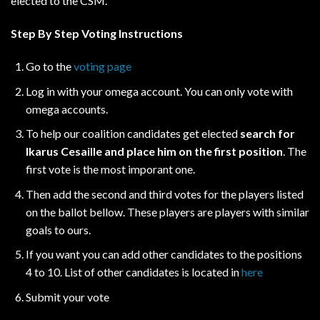
elected to the CSM.
Step By Step Voting Instructions
Go to the
voting page
Log in with your omega account. You can only vote with
omega accounts.
To help our coalition candidates get elected
search for
Ikarus Cesaille and place him on the first position
. The
first vote is the most imporant one.
Then add the second and third votes for the players listed
on the ballot bellow. These players are players with similar
goals to ours.
If you want you can add other candidates to the positions
4 to 10. List of other candidates is located in
here
Submit your vote