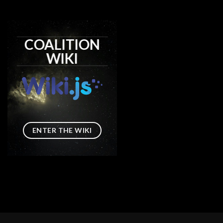
COALITION
WIKI
ENTER THE WIKI