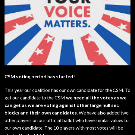
CSM voting period has started!
This year our coalition has our own candidate for the CSM. To
get our candidate to the CSM
we need all the votes as we
can get as we are voting against other large null sec
blocks and their own candidates
. We have also added two
other players on our official ballot who have similar values to
our own candidate. The 10 players with most votes will be