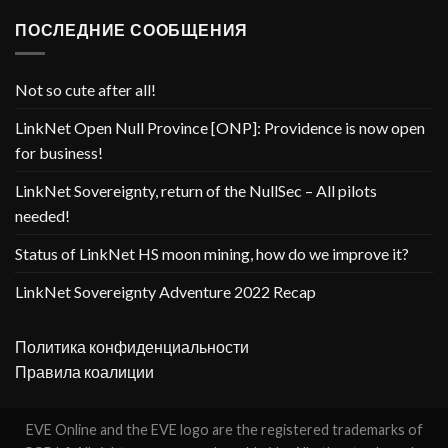
ПОСЛЕДНИЕ СООБЩЕНИЯ
Not so cute after all!
LinkNet Open Null Province [ONP]: Providence is now open
for business!
LinkNet Sovereignty, return of the NullSec – All pilots
needed!
Status of LinkNet HS moon mining, how do we improve it?
LinkNet Sovereignty Adventure 2022 Recap
Политика конфиденциальности
Правила коалиции
EVE Online and the EVE logo are the registered trademarks of