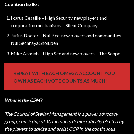
Coalition Ballot
Ikarus Cesaille – High Security, new players and
corporation mechanisms – Silent Company
Jurius Doctor – Null Sec, new players and communities –
NullSechnaya Sholupen
Mike Azariah – High Sec and new players – The Scope
REPEAT WITH EACH OMEGA ACCOUNT YOU
OWN AS EACH VOTE COUNTS AS MUCH!
What is the CSM?
The Council of Stellar Management is a player advocacy
group, consisting of 10 members democratically elected by
the players to advise and assist CCP in the continuous