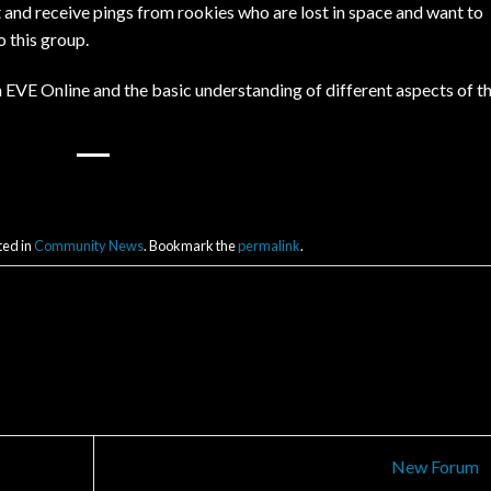
t and receive pings from rookies who are lost in space and want to
 this group.
n EVE Online and the basic understanding of different aspects of t
ted in
Community News
. Bookmark the
permalink
.
New Forum