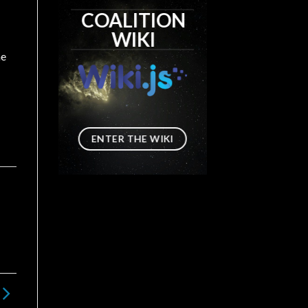
COALITION
WIKI
he
ENTER THE WIKI