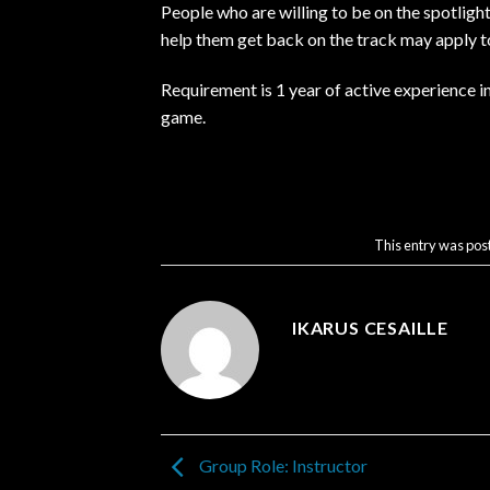
People who are willing to be on the spotligh
help them get back on the track may apply to
Requirement is 1 year of active experience i
game.
This entry was pos
IKARUS CESAILLE
Group Role: Instructor