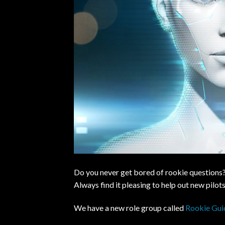
Do you never get bored of rookie questions?
Always find it pleasing to help out new pilo
We have a new role group called
Rookie Gui