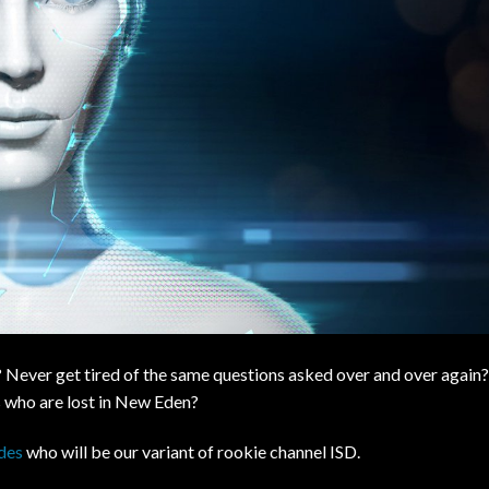
 Never get tired of the same questions asked over and over again?
ts who are lost in New Eden?
des
who will be our variant of rookie channel ISD.