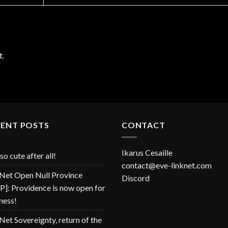
t.
CENT POSTS
CONTACT
Ikarus Cesaille
so cute after all!
contact@eve-linknet.com
Net Open Null Province
Discord
]: Providence is now open for
ness!
Net Sovereignty, return of the