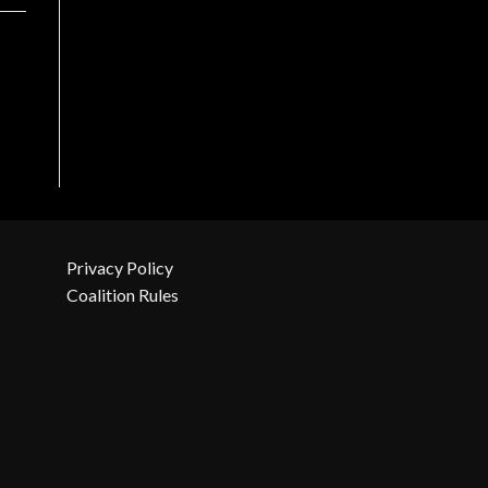
Privacy Policy
Coalition Rules