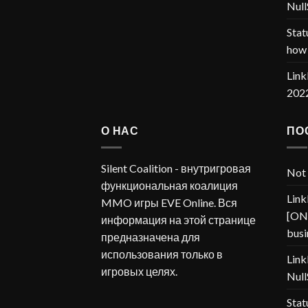
Null
Stat
how 
Link
202
О НАС
ПО
Silent Coalition - внутригровая
Not 
функциональная коалиция
Link
MMO игры EVE Online. Вся
[ONP
информация на этой странице
busi
предназначена для
использования только в
Link
игровых целях.
Null
Stat