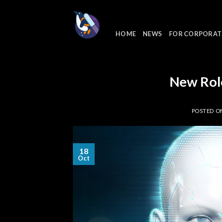
Skip
to
content
HOME
NEWS
FOR CORPORAT
New Rol
POSTED 
18
Oct