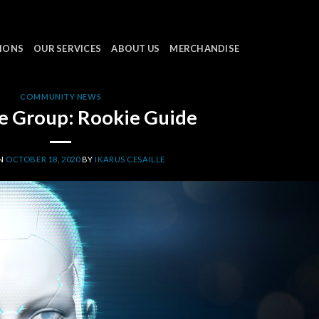
IONS
OUR SERVICES
ABOUT US
MERCHANDISE
COMMUNITY NEWS
e Group: Rookie Guide
ON
OCTOBER 18, 2020
BY
IKARUS CESAILLE