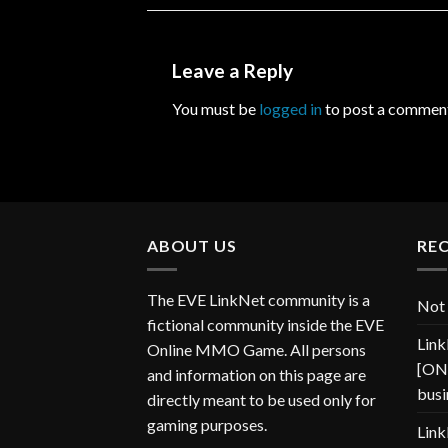
Leave a Reply
You must be
logged in
to post a commen
ABOUT US
RE
The EVE LinkNet community is a
Not 
fictional community inside the EVE
Link
Online MMO Game. All persons
[ONP
and information on this page are
busi
directly meant to be used only for
gaming purposes.
Link