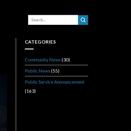
CATEGORIES
Community News
(30)
Public News
(55)
Public Service Announcement
(163)