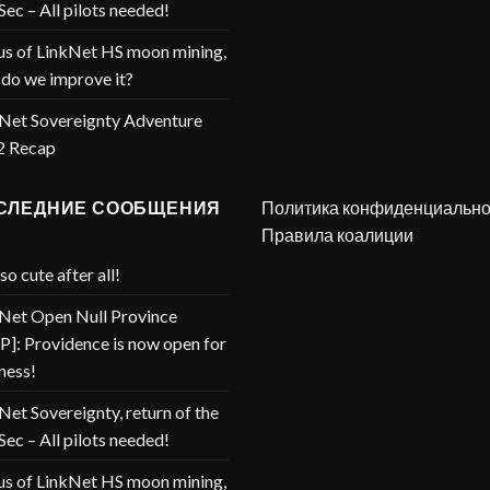
Sec – All pilots needed!
us of LinkNet HS moon mining,
do we improve it?
Net Sovereignty Adventure
2 Recap
СЛЕДНИЕ СООБЩЕНИЯ
Политика конфиденциально
Правила коалиции
so cute after all!
Net Open Null Province
]: Providence is now open for
ness!
Net Sovereignty, return of the
Sec – All pilots needed!
us of LinkNet HS moon mining,