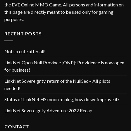
the EVE Online MMO Game. All persons and information on
this page are directly meant to be used only for gaming
purposes.
RECENT POSTS
Not so cute after all!
LinkNet Open Null Province [ONP]: Providence is now open
for business!
LinkNet Sovereignty, return of the NullSec – All pilots
needed!
Status of LinkNet HS moon mining, how do we improve it?
LinkNet Sovereignty Adventure 2022 Recap
CONTACT