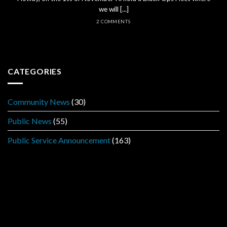
we will [...]
2 COMMENTS
CATEGORIES
Community News
(30)
Public News
(55)
Public Service Announcement
(163)