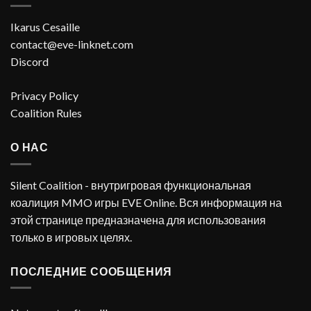
Ikarus Cesaille
contact@eve-linknet.com
Discord
Privacy Policy
Coalition Rules
О НАС
Silent Coalition - внутригровая функциональная
коалиция MMO игры EVE Online. Вся информация на
этой странице предназначена для использования
только в игровых целях.
ПОСЛЕДНИЕ СООБЩЕНИЯ