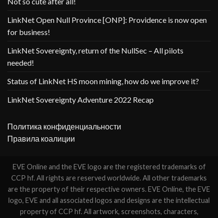
Not so cute after all!
LinkNet Open Null Province [ONP]: Providence is now open
for business!
LinkNet Sovereignty, return of the NullSec – All pilots
needed!
Status of LinkNet HS moon mining, how do we improve it?
LinkNet Sovereignty Adventure 2022 Recap
Политика конфиденциальности
Правила коалиции
EVE Online and the EVE logo are the registered trademarks of
CCP hf. All rights are reserved worldwide. All other trademarks
are the property of their respective owners. EVE Online, the EVE
logo, EVE and all associated logos and designs are the intellectual
property of CCP hf. All artwork, screenshots, characters,