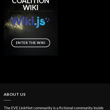
COALITION
WIKI
ENTER THE WIKI
ABOUT US
The EVE LinkNet community is a fictional community inside