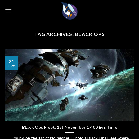
Skip
to
content
TAG ARCHIVES:
BLACK OPS
31
Oct
BLack Ops Fleet, 1st November 17:00 EvE Time
Howdy, on the 1st of November I’ll hold a Black Ops Fleet where