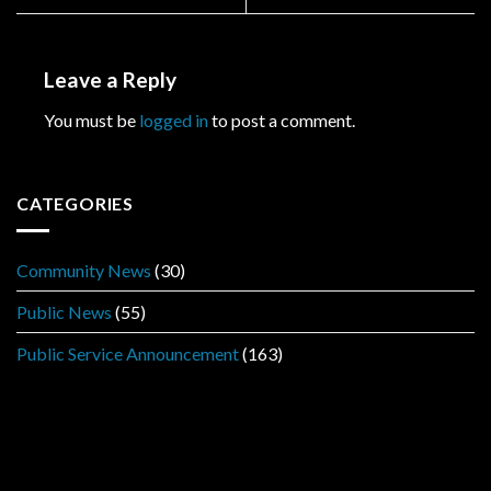
Leave a Reply
You must be
logged in
to post a comment.
CATEGORIES
Community News
(30)
Public News
(55)
Public Service Announcement
(163)