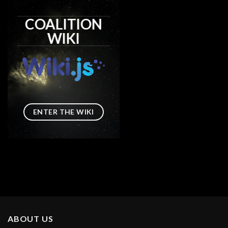
COALITION
WIKI
ENTER THE WIKI
ABOUT US