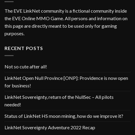
The EVE LinkNet community is a fictional community inside
the EVE Online MMO Game. All persons and information on
this page are directly meant to be used only for gaming
purposes.
RECENT POSTS
Not so cute after all!
LinkNet Open Null Province [ONP]: Providence is now open
for business!
LinkNet Sovereignty, return of the NullSec – All pilots
needed!
Status of LinkNet HS moon mining, how do we improve it?
LinkNet Sovereignty Adventure 2022 Recap