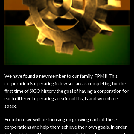
We have found a new member to our family, FPMI! This
corporation is operating in low sec areas completing for the
first time of SiCO history the goal of having a corporation for
each different operating area in null, hs, ls and wormhole
space.
From here we will be focusing on growing each of these
corporations and help them achieve their own goals. In order