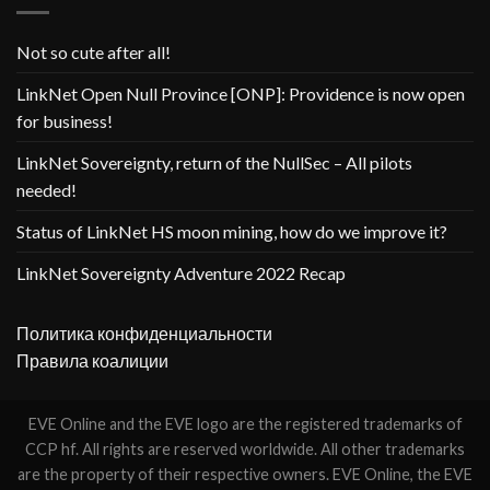
Not so cute after all!
LinkNet Open Null Province [ONP]: Providence is now open
for business!
LinkNet Sovereignty, return of the NullSec – All pilots
needed!
Status of LinkNet HS moon mining, how do we improve it?
LinkNet Sovereignty Adventure 2022 Recap
Политика конфиденциальности
Правила коалиции
EVE Online and the EVE logo are the registered trademarks of
CCP hf. All rights are reserved worldwide. All other trademarks
are the property of their respective owners. EVE Online, the EVE