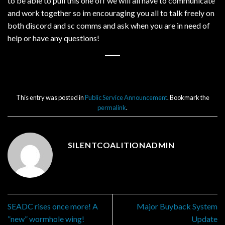
to be able to pull this one off we will all have to communicate
and work together so im encouraging you all to talk freely on
both discord and sc comms and ask when you are in need of
help or have any questions!
This entry was posted in
Public Service Announcement
. Bookmark the
permalink
.
SILENTCOALITIONADMIN
SEADC rises once more! A
Major Buyback System
”new” wormhole wing!
Update