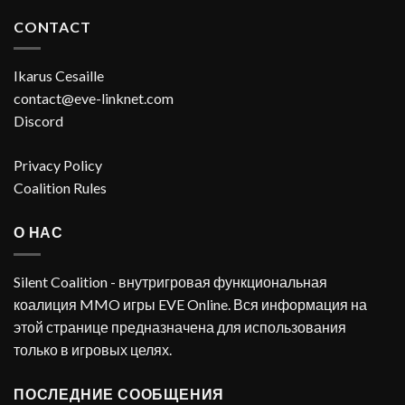
CONTACT
Ikarus Cesaille
contact@eve-linknet.com
Discord
Privacy Policy
Coalition Rules
О НАС
Silent Coalition - внутригровая функциональная
коалиция MMO игры EVE Online. Вся информация на
этой странице предназначена для использования
только в игровых целях.
ПОСЛЕДНИЕ СООБЩЕНИЯ