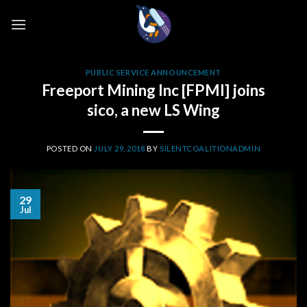
Skip
to
content
PUBLIC SERVICE ANNOUNCEMENT
Freeport Mining Inc [FPMI] joins
sico, a new LS Wing
POSTED ON
JULY 29, 2018
BY
SILENTCOALITIONADMIN
29
Jul