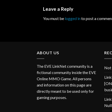
Leave a Reply
You must be
logged in
to post a commen
ABOUT US
RE
The EVE LinkNet community is a
Not 
fictional community inside the EVE
Link
Online MMO Game. All persons
[ONP
and information on this page are
busi
directly meant to be used only for
gaming purposes.
Link
Null