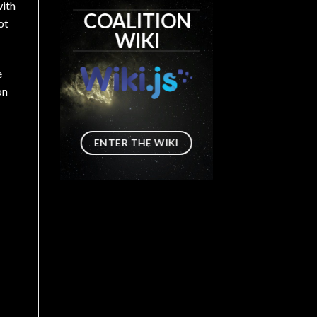
with
COALITION
ot
WIKI
e
on
ENTER THE WIKI