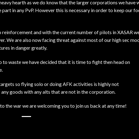
 heavy hearth as we do know that the larger corporations we have 
be part in any PvP. However this is necessary in order to keep our fo
to reinforcement and with the current number of pilots in XASAR w
ayer. We are also now facing threat against most of our high sec mo
ures in danger greatly.
 to waste we have decided that it is time to fight then head on
e.
argets so flying solo or doing AFK activities is highly not
ny goods with any alts that are not in the corporation.
 to the war we are welcoming you to join us back at any time!