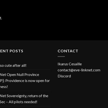
t.
CENT POSTS
CONTACT
Ikarus Cesaille
so cute after all!
contact@eve-linknet.com
Net Open Null Province
Discord
]: Providence is now open for
ness!
Net Sovereignty, return of the
Sec – All pilots needed!