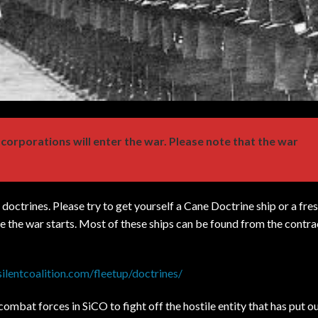
 corporations will enter the war. Please note that the war
octrines. Please try to get yourself a Cane Doctrine ship or a fres
the war starts. Most of these ships can be found from the contra
.silentcoalition.com/fleetup/doctrines/
combat forces in SiCO to fight off the hostile entity that has put o