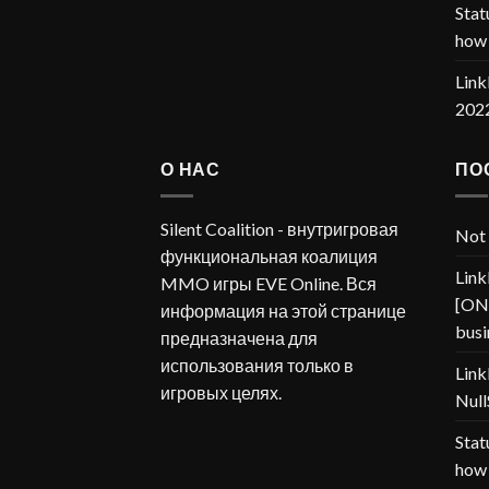
Stat
how 
Link
202
О НАС
ПО
Silent Coalition - внутригровая
Not 
функциональная коалиция
Link
MMO игры EVE Online. Вся
[ONP
информация на этой странице
busi
предназначена для
использования только в
Link
игровых целях.
Null
Stat
how 