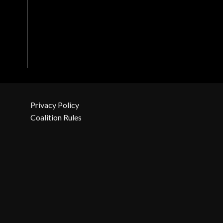
Privacy Policy
Coalition Rules