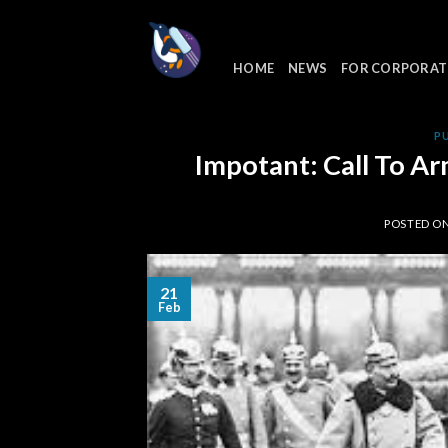
Skip
to
content
HOME
NEWS
FOR CORPORAT
P
Impotant: Call To Ar
POSTED O
21
Feb