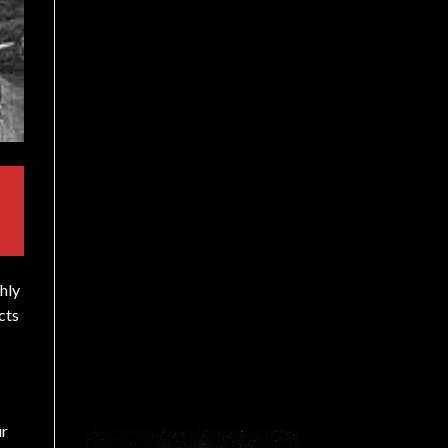
hly
cts
ur