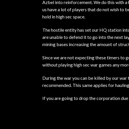
Azbel into reinforcement. We do this with a
us have a lot of players that do not wish to 
hold in high sec space.
The hostile entity has set our HQ station in
are unable to defend it to go into the next l
mining bases increasing the amount of struct
Since we are not expecting these timers to go
without playing high sec war games any mor
During the war you can be killed by our war t
recommended. This same applies for hauling a
If you are going to drop the corporation due