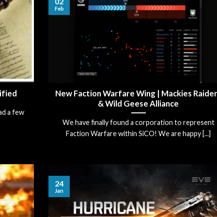
02
Feb
ified
New Faction Warfare Wing | Mackies Raide
& Wild Geese Alliance
ad a few
We have finally found a corporation to represent
Faction Warfare within SiCO! We are happy [...]
24
Jan