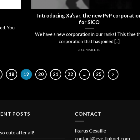
Introducing Xa’sar, the new PvP corporatio
for SiCO
ed. You
We have a new corporation in our ranks! This time t
corporation that has joined [...]
3 COMMENTS
18
19
20
21
22
…
25
CENT POSTS
CONTACT
Ikarus Cesaille
so cute after all!
contact@eve-linknet.com