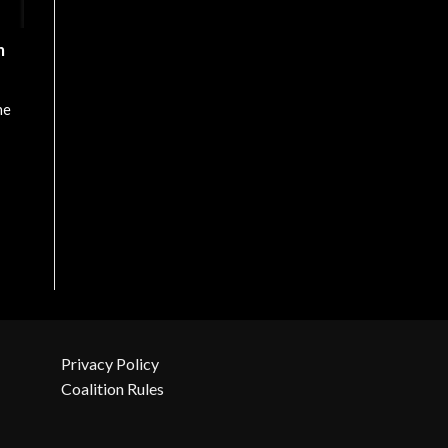
n
he
Privacy Policy
Coalition Rules