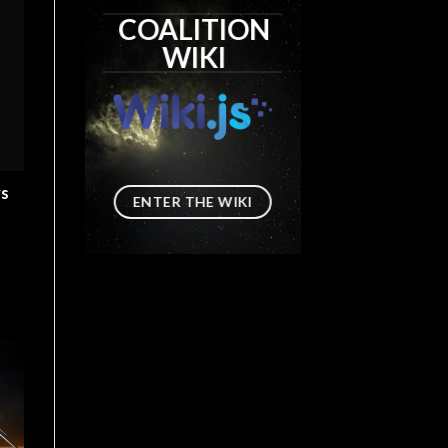
COALITION
WIKI
rs
ENTER THE WIKI