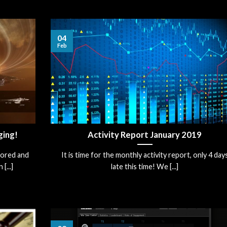
04
Feb
ging!
Activity Report January 2019
hored and
It is time for the monthly activity report, only 4 day
[...]
late this time! We [...]