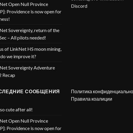
Net Open Null Province
Discord
]: Providence is now open for
ness!
Net Sovereignty, return of the
Sec – All pilots needed!
us of LinkNet HS moon mining,
do we improve it?
Net Sovereignty Adventure
2 Recap
СЛЕДНИЕ СООБЩЕНИЯ
Политика конфиденциально
Правила коалиции
so cute after all!
Net Open Null Province
]: Providence is now open for