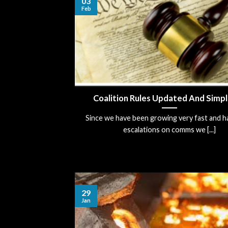
03
Feb
Coalition Rules Updated And Simpl
Since we have been growing very fast and h
escalations on comms we [...]
29
Jan