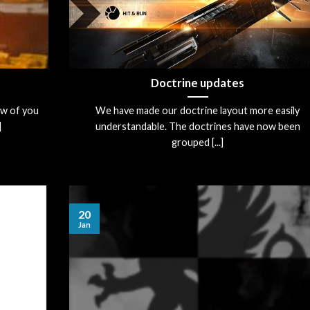
Doctrine updates
ew of you
We have made our doctrine layout more easily
]
understandable. The doctrines have now been
grouped [...]
20
Jan