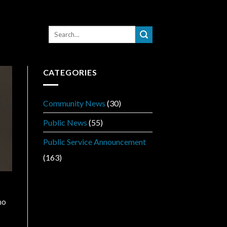
CATEGORIES
Community News
(30)
Public News
(55)
Public Service Announcement
(163)
ho