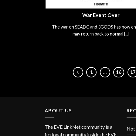
War Event Over
The war on SEADC and 3GODS has now en
may return back to normal [...]
1
…
16
17
ABOUT US
RE
The EVE LinkNet community is a
Not 
fictional community inside the EVE