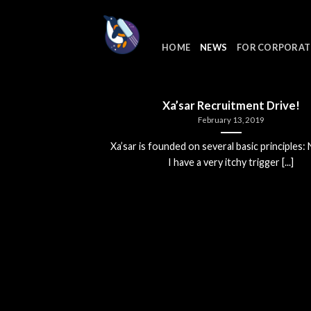
Skip
to
content
HOME
NEWS
FOR CORPORAT
Xa’sar Recruitment Drive!
February 13, 2019
Xa’sar is founded on several basic principles:
I have a very itchy trigger [...]