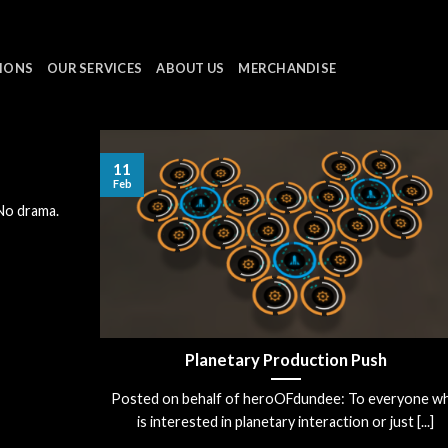
IONS
OUR SERVICES
ABOUT US
MERCHANDISE
11
Feb
 No drama.
Planetary Production Push
Posted on behalf of heroOFdundee: To everyone w
is interested in planetary interaction or just [...]