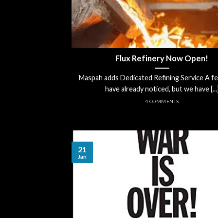
Flux Refinery Now Open!
Maspah adds Dedicated Refining Service A f
have already noticed, but we have [...
4 COMMENTS
21
Jan