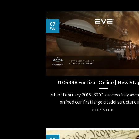
07
Feb
J105348 Fortizar Online | New Sta
7th of February 2019, SiCO successfully anc
onlined our first large citadel structure in 
3 COMMENTS