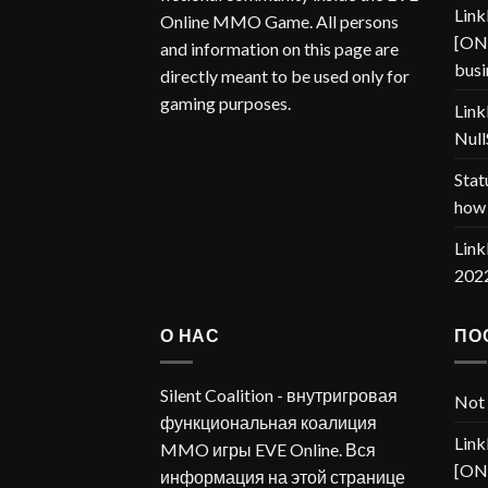
Link
Online MMO Game. All persons
[ONP
and information on this page are
busi
directly meant to be used only for
gaming purposes.
Link
Null
Stat
how 
Link
202
О НАС
ПО
Silent Coalition - внутригровая
Not 
функциональная коалиция
Link
MMO игры EVE Online. Вся
[ONP
информация на этой странице