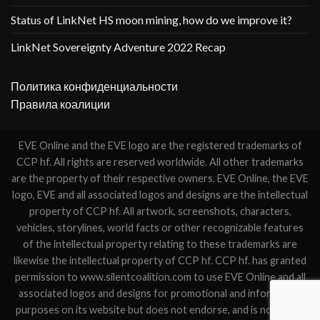
Status of LinkNet HS moon mining, how do we improve it?
LinkNet Sovereignty Adventure 2022 Recap
Политика конфиденциальности
Правила коалиции
EVE Online and the EVE logo are the registered trademarks of
CCP hf. All rights are reserved worldwide. All other trademarks
are the property of their respective owners. EVE Online, the EVE
logo, EVE and all associated logos and designs are the intellectual
property of CCP hf. All artwork, screenshots, characters,
vehicles, storylines, world facts or other recognizable features
of the intellectual property relating to these trademarks are
likewise the intellectual property of CCP hf. CCP hf. has granted
permission to www.silentcoalition.com to use EVE Online and all
associated logos and designs for promotional and information
purposes on its website but does not endorse, and is not in any