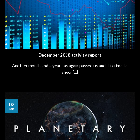
December 2018 activity report
Another month and a year has again passed us and it is time to
sheer [...]
02
Jan