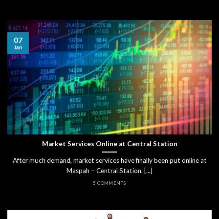
07
Jan
Market Services Online at Central Station
After much demand, market services have finally been put online at
Maspah – Central Station. [...]
5 COMMENTS