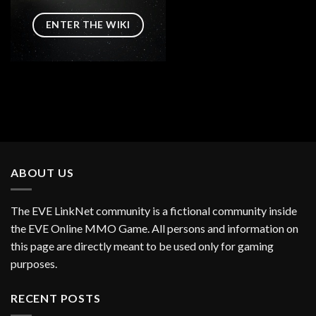
ENTER THE WIKI
ABOUT US
The EVE LinkNet community is a fictional community inside
the EVE Online MMO Game. All persons and information on
this page are directly meant to be used only for gaming
purposes.
RECENT POSTS