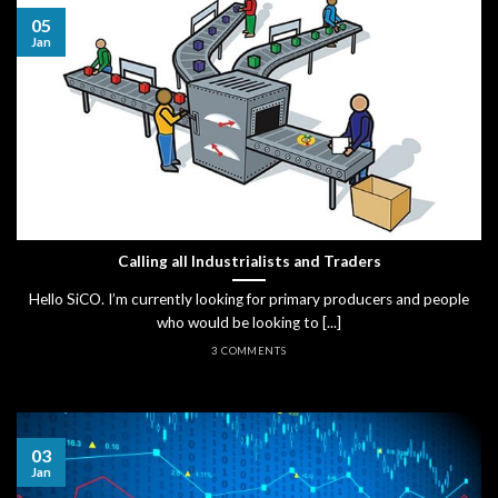
05
Jan
Calling all Industrialists and Traders
Hello SiCO. I’m currently looking for primary producers and people
who would be looking to [...]
3 COMMENTS
03
Jan