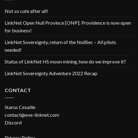
Not so cute after all!
LinkNet Open Null Province [ONP]: Providence is now open
for business!
LinkNet Sovereignty, return of the NullSec – All pilots
needed!
Status of LinkNet HS moon mining, how do we improve it?
LinkNet Sovereignty Adventure 2022 Recap
CONTACT
Ikarus Cesaille
contact@eve-linknet.com
Discord
Privacy Policy