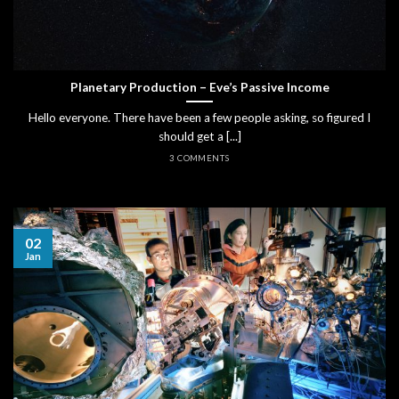
Planetary Production – Eve’s Passive Income
Hello everyone. There have been a few people asking, so figured I
should get a [...]
3 COMMENTS
02
Jan