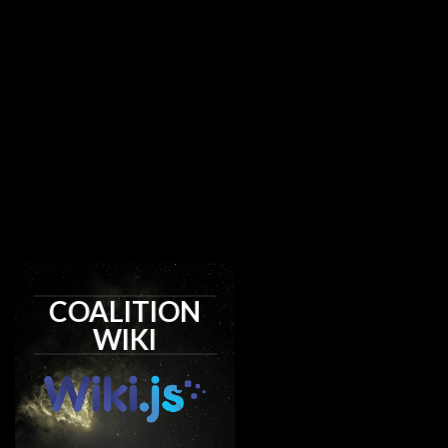
COALITION
WIKI