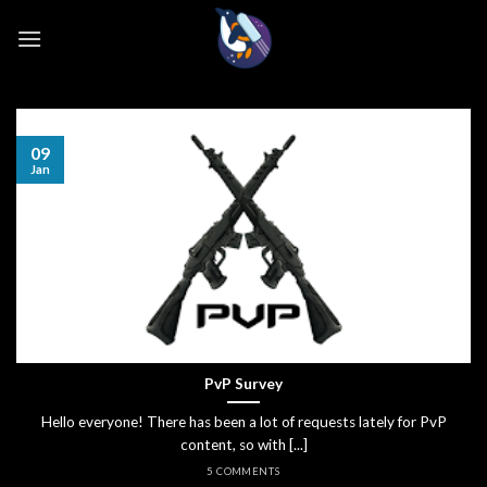
Skip
to
content
09
Jan
PvP Survey
Hello everyone! There has been a lot of requests lately for PvP
content, so with [...]
5 COMMENTS