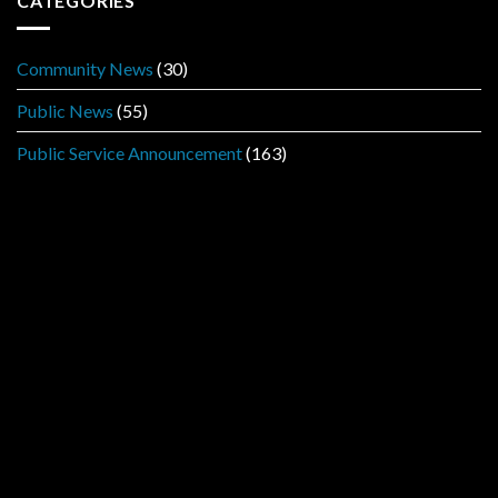
CATEGORIES
Community News
(30)
Public News
(55)
Public Service Announcement
(163)