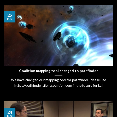
25
Dec
Coalition mapping tool changed to pathfinder
We have changed our mapping tool for pathfinder. Please use
https://pathfinder.silentcoalition.com in the future for [...]
24
Dec