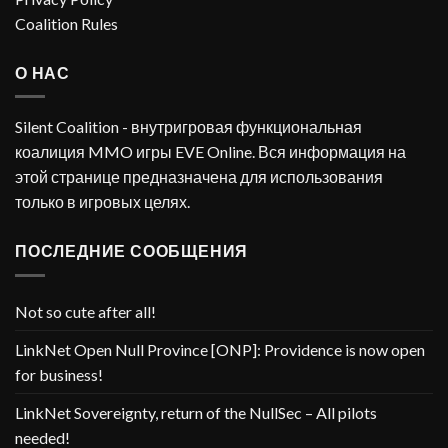
Coalition Rules
О НАС
Silent Coalition - внутригровая функциональная
коалиция MMO игры EVE Online. Вся информация на
этой странице предназначена для использования
только в игровых целях.
ПОСЛЕДНИЕ СООБЩЕНИЯ
Not so cute after all!
LinkNet Open Null Province [ONP]: Providence is now open
for business!
LinkNet Sovereignty, return of the NullSec – All pilots
needed!