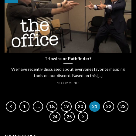
Tripwire or Pathfinder?
We have recently discussed about everyones favorite mapping
tools on our discord. Based on this [...]
10 COMMENTS
1
…
18
19
20
21
22
23
24
25