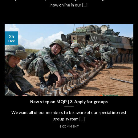
now online in our [...]
25
Dec
New step on MQP | 3. Apply for groups
We want all of our members to be aware of our special interest
group system [...]
1 COMMENT