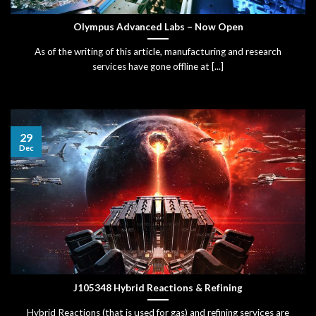
Olympus Advanced Labs – Now Open
As of the writing of this article, manufacturing and research
services have gone offline at [...]
29
Dec
J105348 Hybrid Reactions & Refining
Hybrid Reactions (that is used for gas) and refining services are