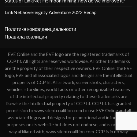
Status of LinkNet HS moon mining, how do we improve it?
LinkNet Sovereignty Adventure 2022 Recap
Политика конфиденциальности
Правила коалиции
EVE Online and the EVE logo are the registered trademarks of
CCP hf. All rights are reserved worldwide. All other trademarks
are the property of their respective owners. EVE Online, the EVE
logo, EVE and all associated logos and designs are the intellectual
property of CCP hf. All artwork, screenshots, characters,
vehicles, storylines, world facts or other recognizable features
of the intellectual property relating to these trademarks are
likewise the intellectual property of CCP hf. CCP hf. has granted
permission to www.silentcoalition.com to use EVE Online and all
associated logos and designs for promotional and information
purposes on its website but does not endorse, and is not in any
way affiliated with, www.silentcoalition.com. CCP is in no way