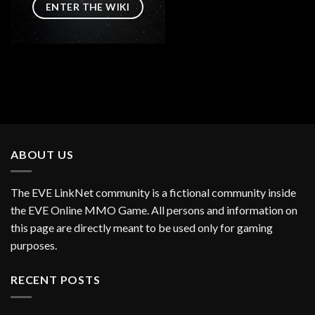
ENTER THE WIKI
ABOUT US
The EVE LinkNet community is a fictional community inside
the EVE Online MMO Game. All persons and information on
this page are directly meant to be used only for gaming
purposes.
RECENT POSTS