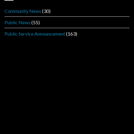
Community News
(30)
Public News
(55)
Public Service Announcement
(163)