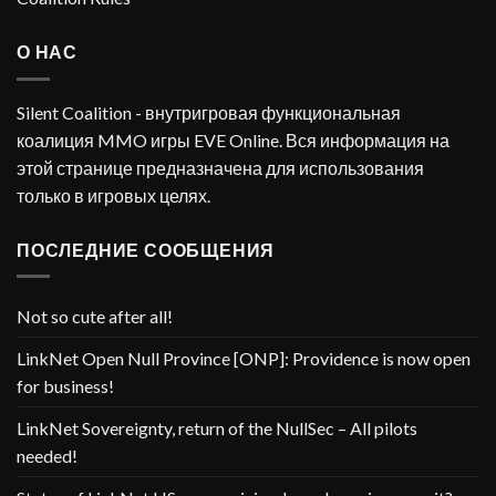
О НАС
Silent Coalition - внутригровая функциональная
коалиция MMO игры EVE Online. Вся информация на
этой странице предназначена для использования
только в игровых целях.
ПОСЛЕДНИЕ СООБЩЕНИЯ
Not so cute after all!
LinkNet Open Null Province [ONP]: Providence is now open
for business!
LinkNet Sovereignty, return of the NullSec – All pilots
needed!