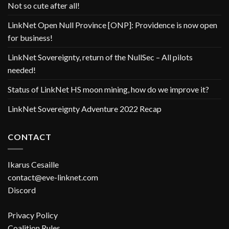
Not so cute after all!
LinkNet Open Null Province [ONP]: Providence is now open
for business!
LinkNet Sovereignty, return of the NullSec – All pilots
needed!
Status of LinkNet HS moon mining, how do we improve it?
LinkNet Sovereignty Adventure 2022 Recap
CONTACT
Ikarus Cesaille
contact@eve-linknet.com
Discord
Privacy Policy
Coalition Rules