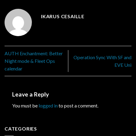
IKARUS CESAILLE
AUTH Enchantment: Better
Operation Sync With SF and
Night mode & Fleet Ops
EVE Uni
calendar
Leave a Reply
You must be
logged in
to post a comment.
CATEGORIES