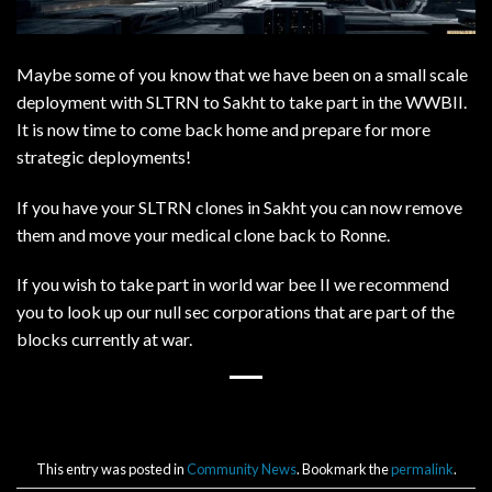
Maybe some of you know that we have been on a small scale
deployment with SLTRN to Sakht to take part in the WWBII.
It is now time to come back home and prepare for more
strategic deployments!
If you have your SLTRN clones in Sakht you can now remove
them and move your medical clone back to Ronne.
If you wish to take part in world war bee II we recommend
you to look up our null sec corporations that are part of the
blocks currently at war.
This entry was posted in
Community News
. Bookmark the
permalink
.