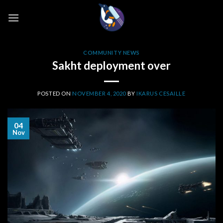
Skip
to
content
COMMUNITY NEWS
Sakht deployment over
POSTED ON
NOVEMBER 4, 2020
BY
IKARUS CESAILLE
04
Nov