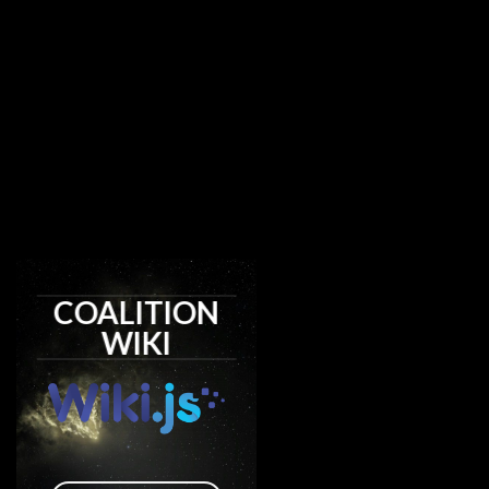
COALITION
WIKI