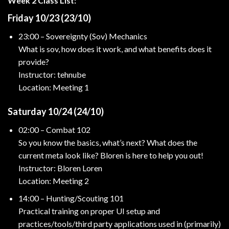
Week 2 Class List:
Friday 10/23 (23/10)
23:00 – Sovereignty (Sov) Mechanics
What is sov, how does it work, and what benefits does it
provide?
Instructor: tehnube
Location: Meeting 1
Saturday 10/24 (24/10)
02:00 – Combat 102
So you know the basics, what’s next? What does the
current meta look like? Bloren is here to help you out!
Instructor: Bloren Loren
Location: Meeting 2
14:00 – Hunting/Scouting 101
Practical training on proper UI setup and
practices/tools/third party applications used in (primarily)