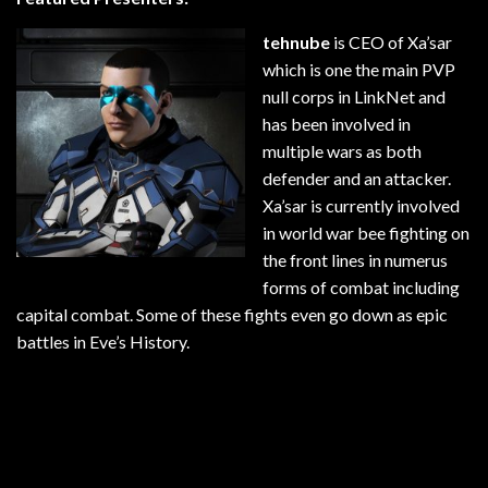
tehnube
is CEO of Xa’sar
which is one the main PVP
null corps in LinkNet and
has been involved in
multiple wars as both
defender and an attacker.
Xa’sar is currently involved
in world war bee fighting on
the front lines in numerus
forms of combat including
capital combat. Some of these fights even go down as epic
battles in Eve’s History.