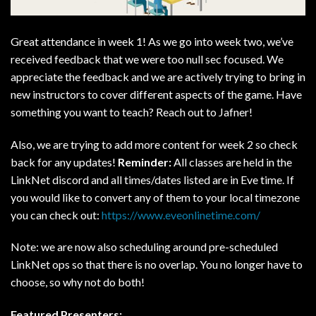
Great attendance in week 1! As we go into week two, we’ve
received feedback that we were too null sec focused. We
appreciate the feedback and we are actively trying to bring in
new instructors to cover different aspects of the game. Have
something you want to teach? Reach out to Jafner!
Also, we are trying to add more content for week 2 so check
back for any updates!
Reminder:
All classes are held in the
LinkNet discord and all times/dates listed are in Eve time. If
you would like to convert any of them to your local timezone
you can check out:
https://www.eveonlinetime.com/
Note: we are now also scheduling around pre-scheduled
LinkNet ops so that there is no overlap. You no longer have to
choose, so why not do both!
Featured Presenters: