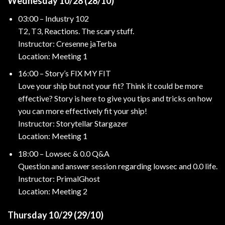
Wednesday 10/28 (28/10)
03:00 – Industry 102
T2, T3, Reactions. The scary stuff.
Instructor: Cresenne jaTerba
Location: Meeting 1
16:00 – Story’s FIX MY FIT
Love your ship but not your fit? Think it could be more
effective? Story is here to give you tips and tricks on how
you can more effectively fit your ship!
Instructor: Storytellar Stargazer
Location: Meeting 1
18:00 – Lowsec & 0.0 Q&A
Question and answer session regarding lowsec and 0.0 life.
Instructor: PrimalGhost
Location: Meeting 2
Thursday 10/29 (29/10)