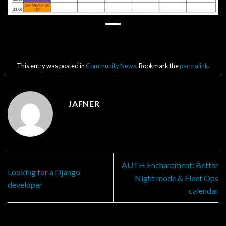
This entry was posted in
Community News
. Bookmark the
permalink
.
JAFNER
AUTH Enchantment: Better
Looking for a Django
Night mode & Fleet Ops
developer
calendar