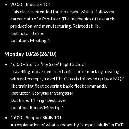
20:00 – Industry 101
This class is intended for those who wish to follow the
career path of a Producer. The mechanics of research,
production, and manufacturing. Related skills.
Instructor: Jafner
Location: Meeting 1
Monday 10/26 (26/10)
16:00 – Story’s “Fly Safe” Flight School
Travelling, movement mechanics, bookmarking, dealing
with gatecamps, travel fits. Class is followed up by a MQP
like training fleet covering basic fleet commands.
Instructor: Storytellar Stargazer
Doctrine: T1 Frig/Destroyer
Location: Ronne/Meeting 1
19:00 – Support Skills 101
An explanation of what is meant by “support skills” in EVE