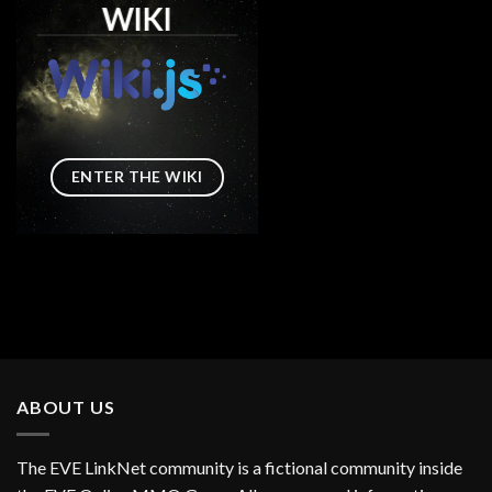
WIKI
ENTER THE WIKI
ABOUT US
The EVE LinkNet community is a fictional community inside