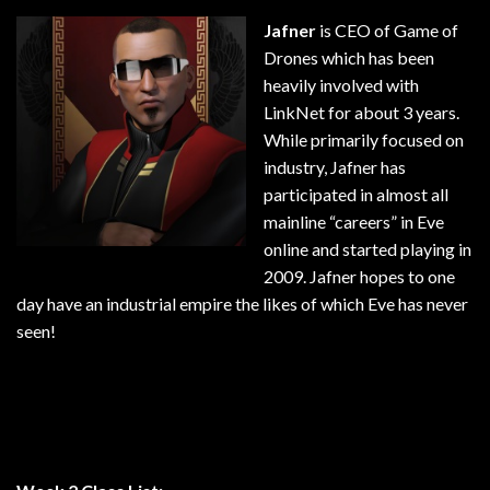
Jafner
is CEO of Game of
Drones which has been
heavily involved with
LinkNet for about 3 years.
While primarily focused on
industry, Jafner has
participated in almost all
mainline “careers” in Eve
online and started playing in
2009. Jafner hopes to one
day have an industrial empire the likes of which Eve has never
seen!