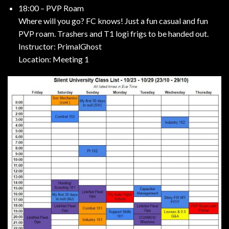
18:00 – PVP Roam
Where will you go? FC knows! Just a fun casual and fun
PVP roam. Trashers and T1 logi frigs to be handed out.
Instructor: PrimalGhost
Location: Meeting 1