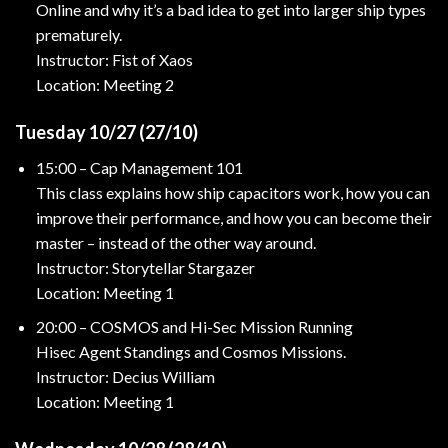
Online and why it’s a bad idea to get into larger ship types
prematurely.
Instructor: Fist of Xaos
Location: Meeting 2
Tuesday 10/27 (27/10)
15:00 – Cap Management 101
This class explains how ship capacitors work, how you can
improve their performance, and how you can become their
master – instead of the other way around.
Instructor: Storytellar Stargazer
Location: Meeting 1
20:00 – COSMOS and Hi-Sec Mission Running
Hisec Agent Standings and Cosmos Missions.
Instructor: Decius William
Location: Meeting 1