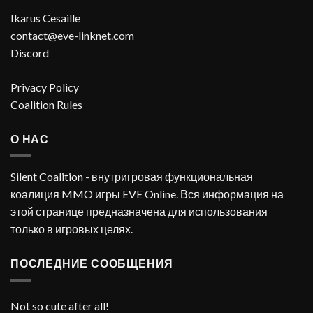
Ikarus Cesaille
contact@eve-linknet.com
Discord
Privacy Policy
Coalition Rules
О НАС
Silent Coalition - внутригровая функциональная
коалиция MMO игры EVE Online. Вся информация на
этой странице предназначена для использования
только в игровых целях.
ПОСЛЕДНИЕ СООБЩЕНИЯ
Not so cute after all!