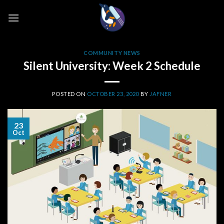
Skip
to
content
COMMUNITY NEWS
Silent University: Week 2 Schedule
POSTED ON
OCTOBER 23, 2020
BY
JAFNER
23
Oct