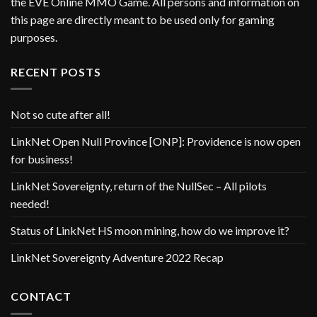
the EVE Online MMO Game. All persons and information on
this page are directly meant to be used only for gaming
purposes.
RECENT POSTS
Not so cute after all!
LinkNet Open Null Province [ONP]: Providence is now open
for business!
LinkNet Sovereignty, return of the NullSec – All pilots
needed!
Status of LinkNet HS moon mining, how do we improve it?
LinkNet Sovereignty Adventure 2022 Recap
CONTACT