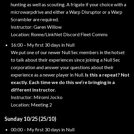
hunting as well as scouting. A frigate if your choice with a
microwarpdrive and either a Warp Disruptor or a Warp
Scrambler are required.
Instructor: Garen Willow
Location: Ronne/LinkNet Discord Fleet Comms
16:00 – My first 30 days in Null
We put one of our newer Null Sec members in the hotset
to talk about their experiences since joining a Null Sec
corporation and answer your questions about their
experience as a newer player in Null.
Is this a repeat? Not
exactly. Each time we do this we’re bringing in a
different instructor.
Instructor: Miromi Jocko
Location: Meeting 2
Sunday 10/25 (25/10)
00:00 – My first 30 days in Null