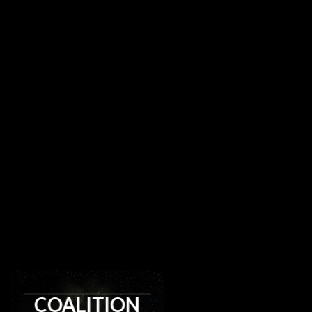
COALITION