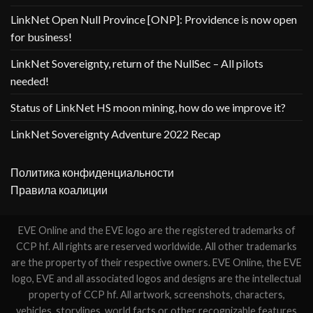
LinkNet Open Null Province [ONP]: Providence is now open
for business!
LinkNet Sovereignty, return of the NullSec – All pilots
needed!
Status of LinkNet HS moon mining, how do we improve it?
LinkNet Sovereignty Adventure 2022 Recap
Политика конфиденциальности
Правила коалиции
EVE Online and the EVE logo are the registered trademarks of
CCP hf. All rights are reserved worldwide. All other trademarks
are the property of their respective owners. EVE Online, the EVE
logo, EVE and all associated logos and designs are the intellectual
property of CCP hf. All artwork, screenshots, characters,
vehicles, storylines, world facts or other recognizable features