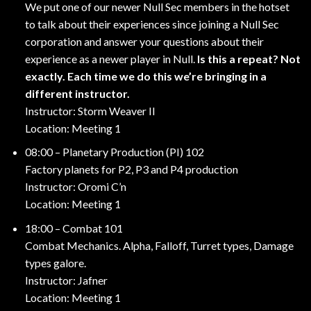
We put one of our newer Null Sec members in the hotset
to talk about their experiences since joining a Null Sec
corporation and answer your questions about their
experience as a newer player in Null.
Is this a repeat? Not
exactly. Each time we do this we’re bringing in a
different instructor.
Instructor: Storm Weaver II
Location: Meeting 1
08:00 – Planetary Production (PI) 102
Factory planets for P2, P3 and P4 production
Instructor: Oromi C’n
Location: Meeting 1
18:00 – Combat 101
Combat Mechanics. Alpha, Falloff, Turret types, Damage
types galore.
Instructor: Jafner
Location: Meeting 1