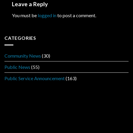
Leave a Reply
You must be
logged in
to post a comment.
CATEGORIES
Community News
(30)
Public News
(55)
Public Service Announcement
(163)