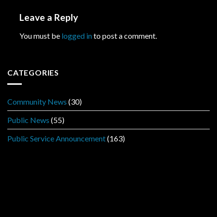
Leave a Reply
You must be
logged in
to post a comment.
CATEGORIES
Community News
(30)
Public News
(55)
Public Service Announcement
(163)