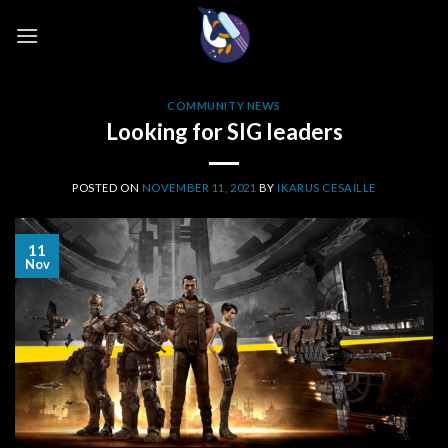
Skip
to
content
COMMUNITY NEWS
Looking for SIG leaders
POSTED ON
NOVEMBER 11, 2021
BY
IKARUS CESAILLE
11
Nov