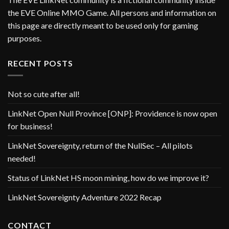
the EVE Online MMO Game. All persons and information on
this page are directly meant to be used only for gaming
purposes.
RECENT POSTS
Not so cute after all!
LinkNet Open Null Province [ONP]: Providence is now open
for business!
LinkNet Sovereignty, return of the NullSec – All pilots
needed!
Status of LinkNet HS moon mining, how do we improve it?
LinkNet Sovereignty Adventure 2022 Recap
CONTACT