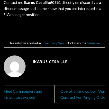
Contact me
Ikarus Cesaille#0361
directly on discord via a
direct message and let me know that you are interested in a
SIG manager position.
This entry was posted in
Community News
. Bookmark the
permalink
.
IKARUS CESAILLE
Fleet Commanders and
Operation Snowplow | War
Instructors wanted!
Contract For Purging Oisio