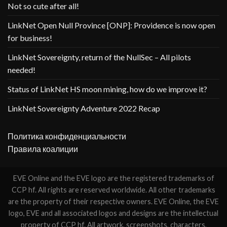
Not so cute after all!
LinkNet Open Null Province [ONP]: Providence is now open
for business!
LinkNet Sovereignty, return of the NullSec – All pilots
needed!
Status of LinkNet HS moon mining, how do we improve it?
LinkNet Sovereignty Adventure 2022 Recap
Политика конфиденциальности
Правила коалиции
EVE Online and the EVE logo are the registered trademarks of
CCP hf. All rights are reserved worldwide. All other trademarks
are the property of their respective owners. EVE Online, the EVE
logo, EVE and all associated logos and designs are the intellectual
property of CCP hf. All artwork, screenshots, characters,