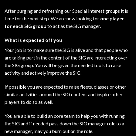
After purging and refreshing our Special Interest groups it is
time for the next step. We are now looking for
one player
for each SIG group
to act as the SIG manager.
What is expected off you
Your job is to make sure the SIG is alive and that people who
are taking part in the content of the SIG are interacting over
the SIG group. You will be given the needed tools to raise
activity and actively improve the SIG.
If possible you are expected to raise fleets, classes or other
similar activities around the SIG content and inspire other
players to do so as well.
You are able to build an core team to help you with running
the SIG and if needed pass down the SIG manager role to a
new manager, may you burn out on the role.