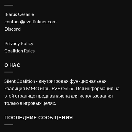
Ikarus Cesaille
contact@eve-linknet.com
Discord
Privacy Policy
Coalition Rules
О НАС
Silent Coalition - внутригровая функциональная
коалиция MMO игры EVE Online. Вся информация на
этой странице предназначена для использования
только в игровых целях.
ПОСЛЕДНИЕ СООБЩЕНИЯ