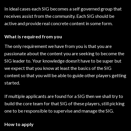
In ideal cases each SIG becomes a self governed group that
receives assist from the community. Each SIG should be
active and provide real concrete content in some form.
What is required from you
The only requirement we have from you is that you are
passionate about the content you are seeking to become the
SIG leader to. Your knowledge doesn’t have to be super but
we expect that you know at least the basics of the SIG
content so that you will be able to guide other players getting
started.
If multiple applicants are found for a SIG then we shall try to
build the core team for that SIG of these players, still picking
one to be responsible to supervise and manage the SIG.
How to apply