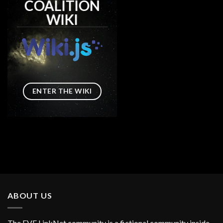
COALITION
WIKI
ENTER THE WIKI
ABOUT US
The EVE LinkNet community is a fictional community inside