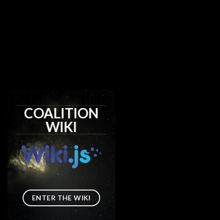
COALITION
WIKI
ENTER THE WIKI