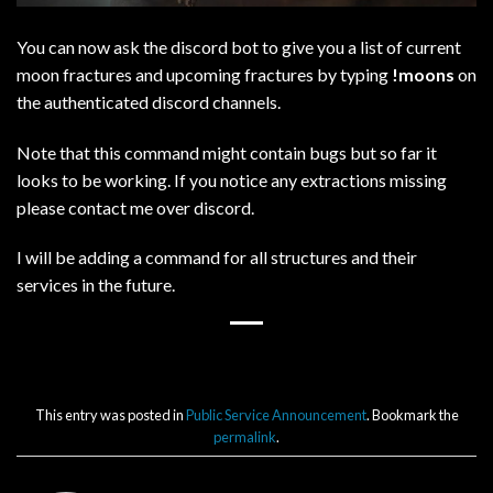
You can now ask the discord bot to give you a list of current
moon fractures and upcoming fractures by typing
!moons
on
the authenticated discord channels.
Note that this command might contain bugs but so far it
looks to be working. If you notice any extractions missing
please contact me over discord.
I will be adding a command for all structures and their
services in the future.
This entry was posted in
Public Service Announcement
. Bookmark the
permalink
.