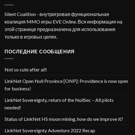
Silent Coalition - внутригровая функциональная
коалиция MMO игры EVE Online. Вся информация на
этой странице предназначена для использования
только в игровых целях.
ПОСЛЕДНИЕ СООБЩЕНИЯ
Not so cute after all!
LinkNet Open Null Province [ONP]: Providence is now open
for business!
LinkNet Sovereignty, return of the NullSec – All pilots
needed!
Status of LinkNet HS moon mining, how do we improve it?
LinkNet Sovereignty Adventure 2022 Recap