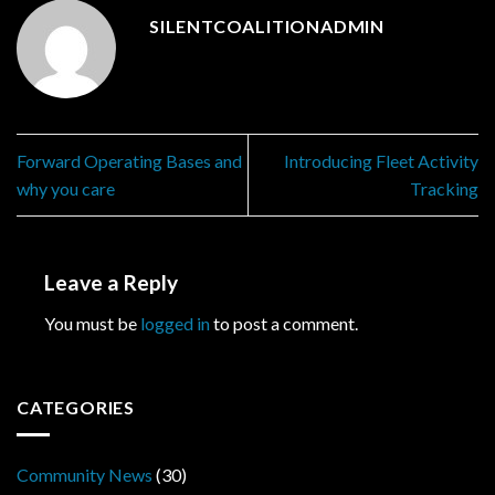
SILENTCOALITIONADMIN
Forward Operating Bases and
Introducing Fleet Activity
why you care
Tracking
Leave a Reply
You must be
logged in
to post a comment.
CATEGORIES
Community News
(30)