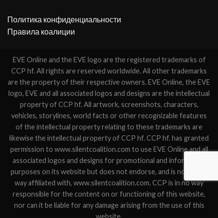
Политика конфиденциальности
Правила коалиции
EVE Online and the EVE logo are the registered trademarks of
CCP hf. All rights are reserved worldwide. All other trademarks
are the property of their respective owners. EVE Online, the EVE
logo, EVE and all associated logos and designs are the intellectual
property of CCP hf. All artwork, screenshots, characters,
vehicles, storylines, world facts or other recognizable features
of the intellectual property relating to these trademarks are
likewise the intellectual property of CCP hf. CCP hf. has granted
permission to www.silentcoalition.com to use EVE Online and all
associated logos and designs for promotional and information
purposes on its website but does not endorse, and is not in any
way affiliated with, www.silentcoalition.com. CCP is in no way
responsible for the content on or functioning of this website,
nor can it be liable for any damage arising from the use of this
website.