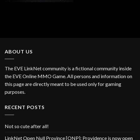
ABOUT US
The EVE LinkNet community is a fictional community inside
the EVE Online MMO Game. All persons and information on
this page are directly meant to be used only for gaming
purposes.
RECENT POSTS
Not so cute after all!
LinkNet Open Null Province [ONP]: Providence is now open