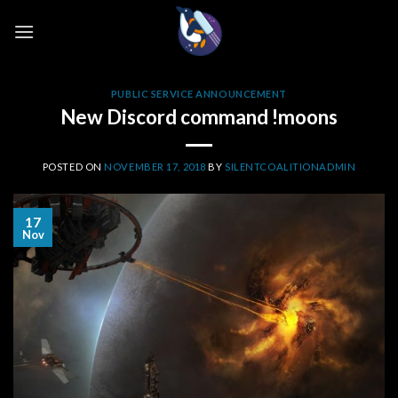
Skip
to
content
PUBLIC SERVICE ANNOUNCEMENT
New Discord command !moons
POSTED ON
NOVEMBER 17, 2018
BY
SILENTCOALITIONADMIN
17
Nov