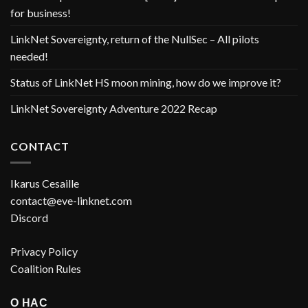
for business!
LinkNet Sovereignty, return of the NullSec – All pilots
needed!
Status of LinkNet HS moon mining, how do we improve it?
LinkNet Sovereignty Adventure 2022 Recap
CONTACT
Ikarus Cesaille
contact@eve-linknet.com
Discord
Privacy Policy
Coalition Rules
О НАС