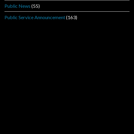
Public News
(55)
Public Service Announcement
(163)