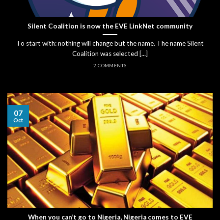
Silent Coalition is now the EVE LinkNet community
To start with: nothing will change but the name. The name Silent
Coalition was selected [...]
2 COMMENTS
07
Oct
When you can’t go to Nigeria, Nigeria comes to EVE