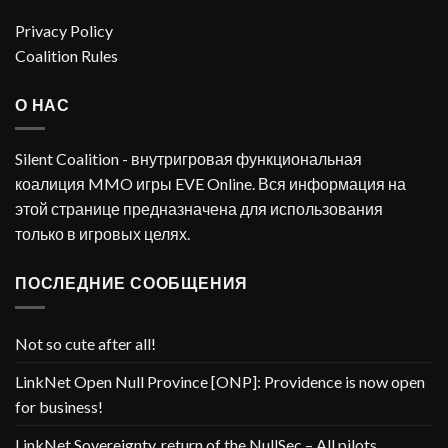
Privacy Policy
Coalition Rules
О НАС
Silent Coalition - внутригровая функциональная
коалиция MMO игры EVE Online. Вся информация на
этой странице предназначена для использования
только в игровых целях.
ПОСЛЕДНИЕ СООБЩЕНИЯ
Not so cute after all!
LinkNet Open Null Province [ONP]: Providence is now open
for business!
LinkNet Sovereignty, return of the NullSec – All pilots