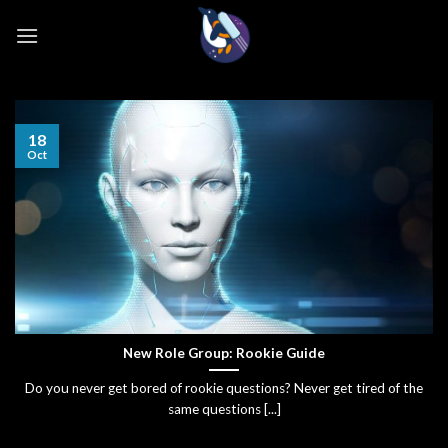
Skip
to
content
18
Oct
New Role Group: Rookie Guide
Do you never get bored of rookie questions? Never get tired of the
same questions [...]