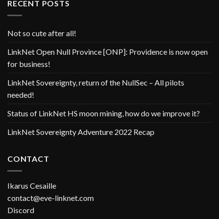
RECENT POSTS
Not so cute after all!
LinkNet Open Null Province [ONP]: Providence is now open
for business!
LinkNet Sovereignty, return of the NullSec – All pilots
needed!
Status of LinkNet HS moon mining, how do we improve it?
LinkNet Sovereignty Adventure 2022 Recap
CONTACT
Ikarus Cesaille
contact@eve-linknet.com
Discord