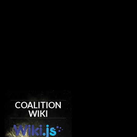
COALITION
WIKI