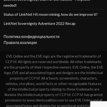
needed!
Status of LinkNet HS moon mining, how do we improve it?
LinkNet Sovereignty Adventure 2022 Recap
Политика конфиденциальности
Правила коалиции
EVE Online and the EVE logo are the registered trademarks of
CCP hf. All rights are reserved worldwide. All other trademarks
are the property of their respective owners. EVE Online, the EVE
logo, EVE and all associated logos and designs are the intellectual
property of CCP hf. All artwork, screenshots, characters,
vehicles, storylines, world facts or other recognizable features
of the intellectual property relating to these trademarks are
likewise the intellectual property of CCP hf. CCP hf. has granted
permission to www.silentcoalition.com to use EVE Online and all
associated logos and designs for promotional and information