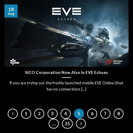
18
Aug
SICO Corporation Now Also In EVE Echoes
If you are trying out the freshly launched mobile EVE Online (that
has no connections [...]
1
2
3
4
5
6
7
8
…
25