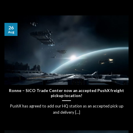
26
Aug
Ronne – SiCO Trade Center now an accepted PushX freight
pickup location!
PushX has agreed to add our HQ station as an accepted pick up
and delivery [...]