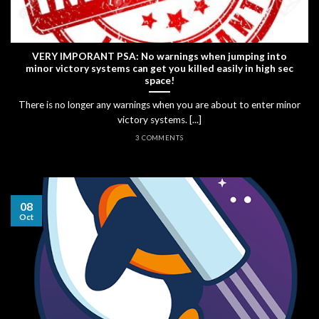
VERY IMPORANT PSA: No warnings when jumping into
minor victory systems can get you killed easily in high sec
space!
There is no longer any warnings when you are about to enter minor
victory systems. [...]
3 COMMENTS
08
Oct