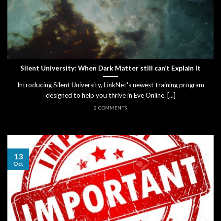
Silent University: When Dark Matter still can’t Explain It
Introducing Silent University, LinkNet's newest training program
designed to help you thrive in Eve Online. [...]
2 COMMENTS
13
Oct