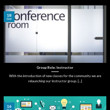
18
Oct
Group Role: Instructor
With the introduction of new classes for the community we are
relaunching our Instructor group. [...]
16
Oct