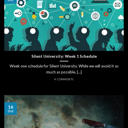
Silent University: Week 1 Schedule
Week one schedule for Silent University. While we will avoid it as
much as possible, [...]
4 COMMENTS
16
Oct