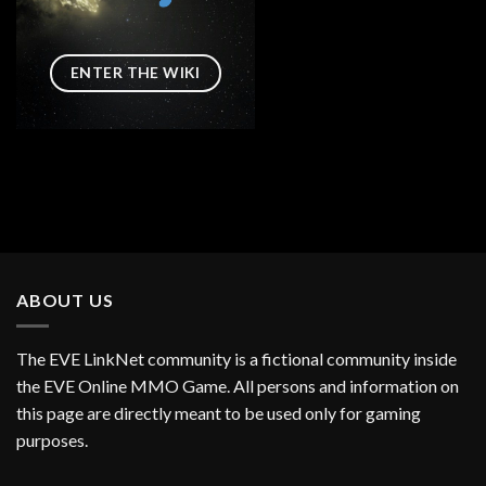
ENTER THE WIKI
ABOUT US
The EVE LinkNet community is a fictional community inside
the EVE Online MMO Game. All persons and information on
this page are directly meant to be used only for gaming
purposes.