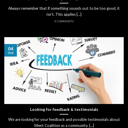
Always remember that if something sounds out to be too good, it
isn’t. This applies [...]
3 COMMENTS
04
Oct
Looking for feedback & testimonials
We are looking for your feedback and possible testimonials about
Silent Coalition as a community. [...]