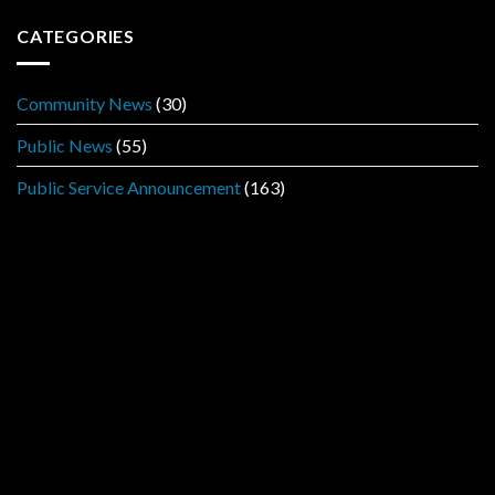
CATEGORIES
Community News
(30)
Public News
(55)
Public Service Announcement
(163)