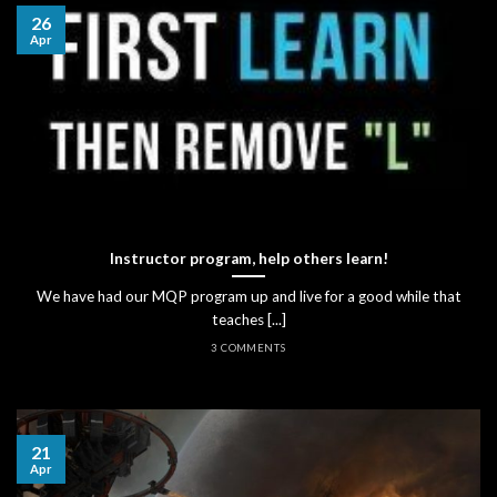
26
Apr
Instructor program, help others learn!
We have had our MQP program up and live for a good while that
teaches [...]
3 COMMENTS
21
Apr