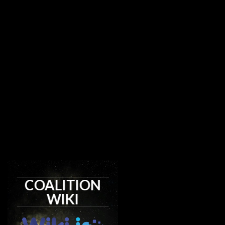
COALITION
WIKI