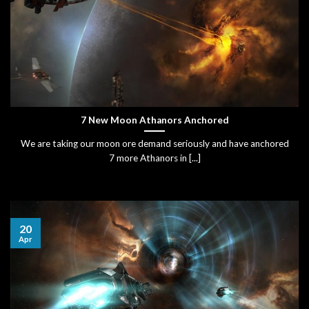
7 New Moon Athanors Anchored
We are taking our moon ore demand seriously and have anchored
7 more Athanors in [...]
20
Apr