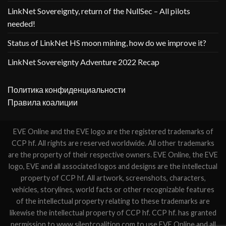
LinkNet Sovereignty, return of the NullSec – All pilots
needed!
Status of LinkNet HS moon mining, how do we improve it?
LinkNet Sovereignty Adventure 2022 Recap
Политика конфиденциальности
Правила коалиции
EVE Online and the EVE logo are the registered trademarks of
CCP hf. All rights are reserved worldwide. All other trademarks
are the property of their respective owners. EVE Online, the EVE
logo, EVE and all associated logos and designs are the intellectual
property of CCP hf. All artwork, screenshots, characters,
vehicles, storylines, world facts or other recognizable features
of the intellectual property relating to these trademarks are
likewise the intellectual property of CCP hf. CCP hf. has granted
permission to www.silentcoalition.com to use EVE Online and all