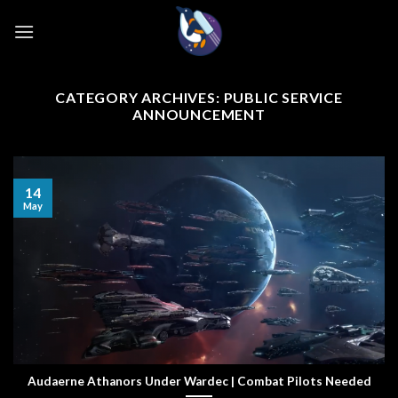
Skip
to
content
CATEGORY ARCHIVES:
PUBLIC SERVICE
ANNOUNCEMENT
14
May
Audaerne Athanors Under Wardec | Combat Pilots Needed