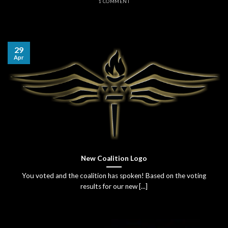
1 COMMENT
29
Apr
New Coalition Logo
You voted and the coalition has spoken! Based on the voting
results for our new [...]