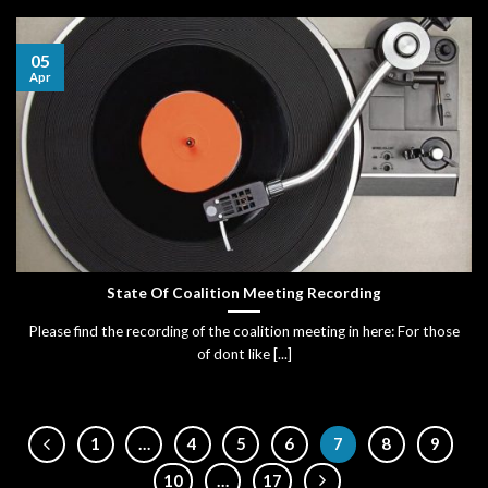
05
Apr
State Of Coalition Meeting Recording
Please find the recording of the coalition meeting in here: For those
of dont like [...]
1
…
4
5
6
7
8
9
10
…
17