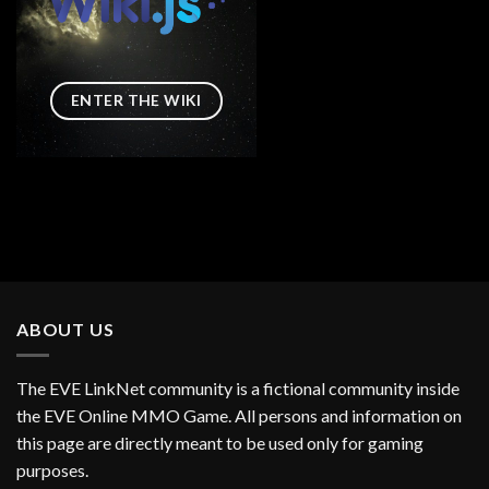
ENTER THE WIKI
ABOUT US
The EVE LinkNet community is a fictional community inside
the EVE Online MMO Game. All persons and information on
this page are directly meant to be used only for gaming
purposes.