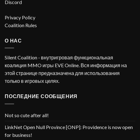
Discord
Privacy Policy
Coalition Rules
О НАС
Silent Coalition - внутригровая функциональная
коалиция MMO игры EVE Online. Вся информация на
этой странице предназначена для использования
только в игровых целях.
ПОСЛЕДНИЕ СООБЩЕНИЯ
Not so cute after all!
LinkNet Open Null Province [ONP]: Providence is now open
for business!