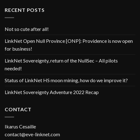
RECENT POSTS
Not so cute after all!
LinkNet Open Null Province [ONP]: Providence is now open
for business!
LinkNet Sovereignty, return of the NullSec – All pilots
needed!
Status of LinkNet HS moon mining, how do we improve it?
LinkNet Sovereignty Adventure 2022 Recap
CONTACT
Ikarus Cesaille
contact@eve-linknet.com