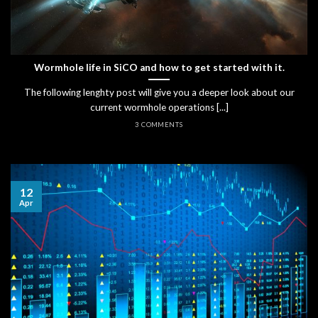
Wormhole life in SiCO and how to get started with it.
The following lenghty post will give you a deeper look about our
current wormhole operations [...]
3 COMMENTS
12
Apr