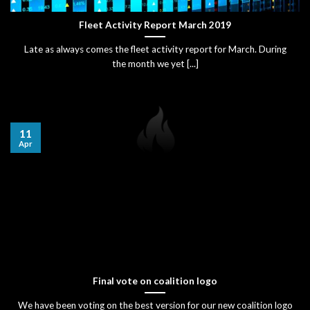
Fleet Activity Report March 2019
Late as always comes the fleet activity report for March. During
the month we yet [...]
11
Apr
Final vote on coalition logo
We have been voting on the best version for our new coalition logo