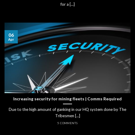
for a [...]
06
Apr
Increasing security for mining fleets | Comms Required
Due to the high amount of ganking in our HQ system done by The
Tribesmen [...]
5 COMMENTS