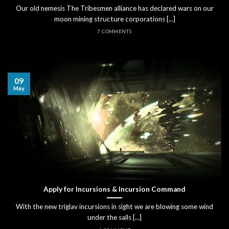
Our old nemesis The Tribesmen alliance has declared wars on our
moon mining structure corporations [...]
7 COMMENTS
09
May
Apply for Incursions & Incursion Command
With the new triglav incursions in sight we are blowing some wind
under the sails [...]