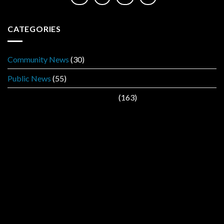
CATEGORIES
Community News
(30)
Public News
(55)
Public Service Announcement
(163)